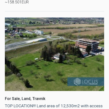
~158.501EUR
For Sale, Land, Travnik
TOP LOCATION!!! Land area of ​​12,530m2 with access