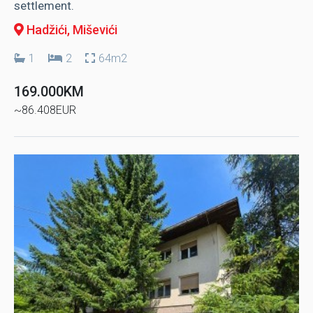
settlement.
Hadžići
, Miševići
1
2
64m2
169.000KM
~86.408EUR