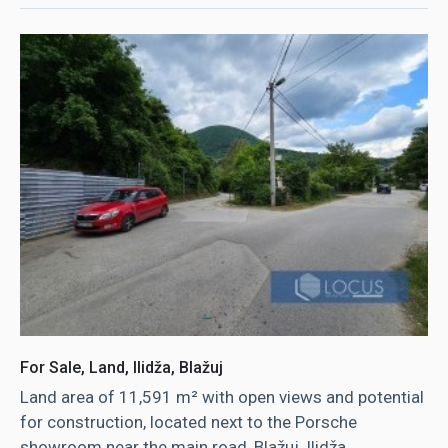
For Sale, Land, Ilidža, Blažuj
Land area of ​​11,591 m² with open views and potential
for construction, located next to the Porsche
showroom near the main road, Blažuj, Ilidža