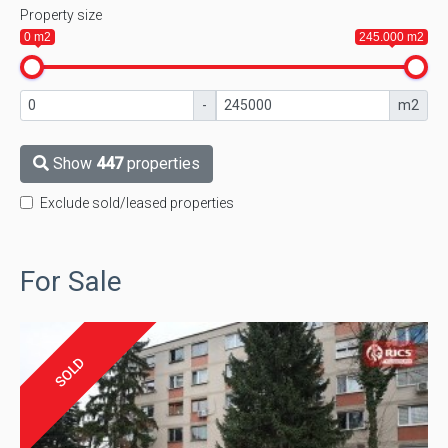
Property size
0 m2
245.000 m2
-
m2
Show
447
properties
Exclude sold/leased properties
For Sale
SOLD