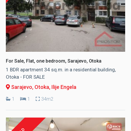
For Sale, Flat, one bedroom, Sarajevo, Otoka
1 BDR apartment 34 sq.m. in a residential building,
Otoka - FOR SALE
Sarajevo, Otoka
, Ilije Engela
1
1
34m2