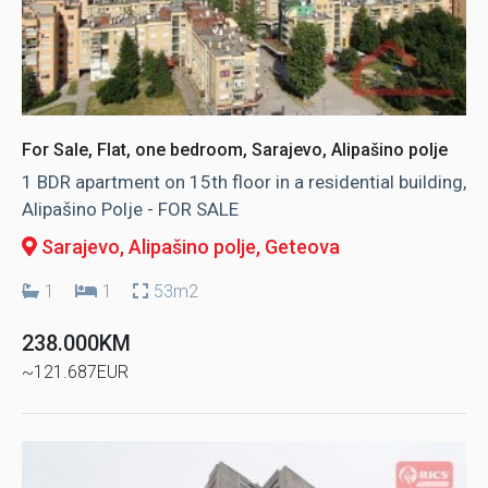
For Sale, Flat, one bedroom, Sarajevo, Alipašino polje
1 BDR apartment on 15th floor in a residential building,
Alipašino Polje - FOR SALE
Sarajevo, Alipašino polje
, Geteova
1
1
53m2
238.000KM
~121.687EUR