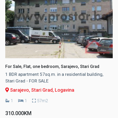
For Sale, Flat, one bedroom, Sarajevo, Stari Grad
1 BDR apartment 57sq.m. in a residential building,
Stari Grad - FOR SALE
Sarajevo, Stari Grad
, Logavina
1
1
57m2
310.000KM