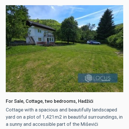
For Sale, Cottage, two bedrooms, Hadžići
Cottage with a spacious and beautifully landscaped
yard on a plot of 1,421m2 in beautiful surroundings, in
a sunny and accessible part of the Miševići