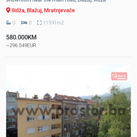
Ilidža, Blažuj
, Mratnjevače
0
0
11591m2
580.000KM
~296.549EUR