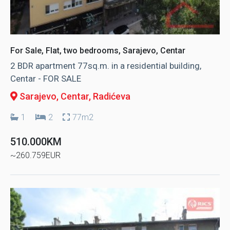
For Sale, Flat, two bedrooms, Sarajevo, Centar
2 BDR apartment 77sq.m. in a residential building,
Centar - FOR SALE
Sarajevo, Centar
, Radićeva
1
2
77m2
510.000KM
~260.759EUR