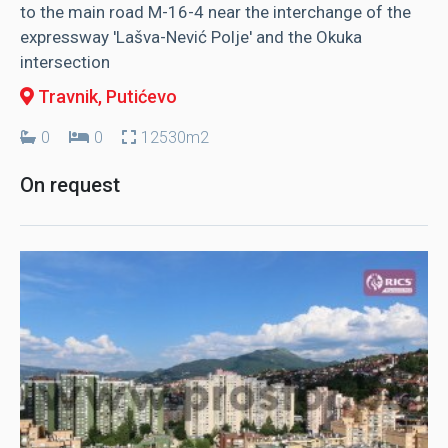
to the main road M-16-4 near the interchange of the
expressway 'Lašva-Nević Polje' and the Okuka
intersection
Travnik
, Putićevo
0
0
12530m2
On request