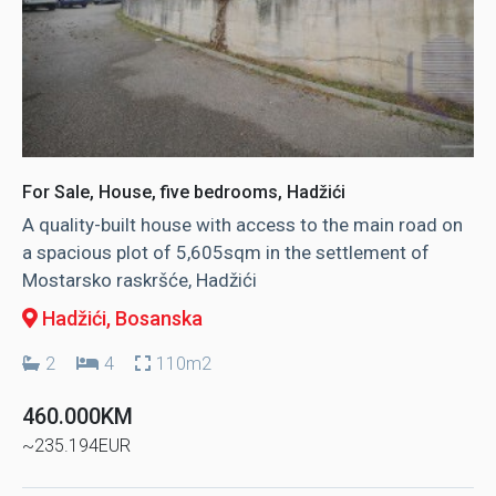
For Sale, House, five bedrooms, Hadžići
A quality-built house with access to the main road on
a spacious plot of 5,605sqm in the settlement of
Mostarsko raskršće, Hadžići
Hadžići
, Bosanska
2
4
110m2
460.000KM
~235.194EUR