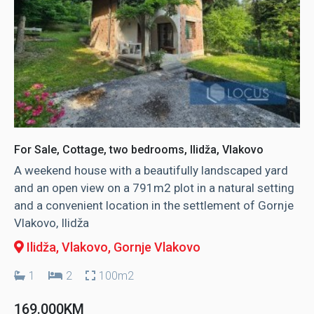
For Sale, Cottage, two bedrooms, Ilidža, Vlakovo
A weekend house with a beautifully landscaped yard
and an open view on a 791m2 plot in a natural setting
and a convenient location in the settlement of Gornje
Vlakovo, Ilidža
Ilidža, Vlakovo
, Gornje Vlakovo
1
2
100m2
169.000KM