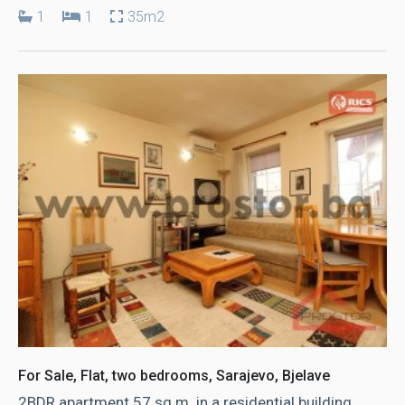
1
1
35m2
For Sale, Flat, two bedrooms, Sarajevo, Bjelave
2BDR apartment 57 sq.m. in a residential building,