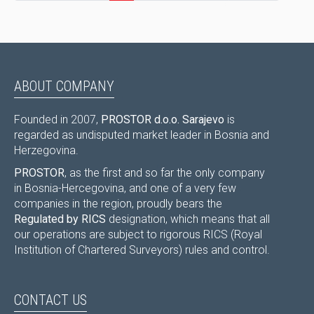
ABOUT COMPANY
Founded in 2007,
PROSTOR d.o.o. Sarajevo
is
regarded as undisputed market leader in Bosnia and
Herzegovina.
PROSTOR
, as the first and so far the only company
in Bosnia-Hercegovina, and one of a very few
companies in the region, proudly bears the
Regulated by RICS
designation, which means that all
our operations are subject to rigorous RICS (Royal
Institution of Chartered Surveyors) rules and control.
CONTACT US