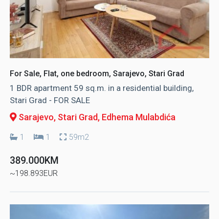
For Sale, Flat, one bedroom, Sarajevo, Stari Grad
1 BDR apartment 59 sq.m. in a residential building,
Stari Grad - FOR SALE
Sarajevo, Stari Grad
, Edhema Mulabdića
1
1
59m2
389.000KM
~198.893EUR