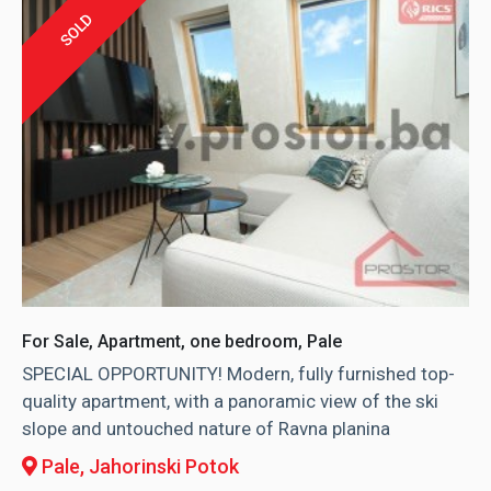
SOLD
For Sale, Apartment, one bedroom, Pale
SPECIAL OPPORTUNITY! Modern, fully furnished top-
quality apartment, with a panoramic view of the ski
slope and untouched nature of Ravna planina
Pale
, Jahorinski Potok