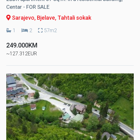
Centar - FOR SALE
Sarajevo, Bjelave
, Tahtali sokak
1
2
57m2
249.000KM
~127.312EUR