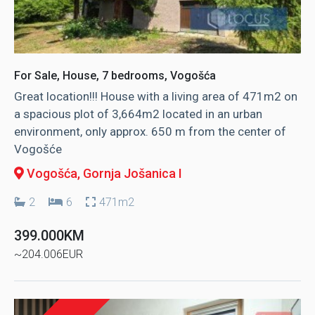
For Sale, House, 7 bedrooms, Vogošća
Great location!!! House with a living area of ​​471m2 on
a spacious plot of 3,664m2 located in an urban
environment, only approx. 650 m from the center of
Vogošće
Vogošća
, Gornja Jošanica I
2
6
471m2
399.000KM
~204.006EUR