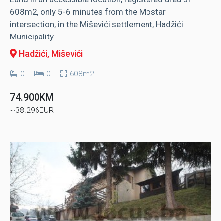
608m2, only 5-6 minutes from the Mostar
intersection, in the Miševići settlement, Hadžići
Municipality
Hadžići
, Miševići
0
0
608m2
74.900KM
~38.296EUR