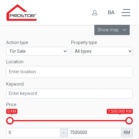
BA
Leaflet
Show map
Action type
Property type
Location
Keyword
Price
0 KM
7.500.000 KM
-
KM