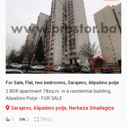
For Sale, Flat, two bedrooms, Sarajevo, Alipašino polje
2 BDR apartment 78sq.m. in a residential building,
Alipašino Polje - FOR SALE
Sarajevo, Alipašino polje
, Nerkeza Smailagića
1
2
78m2