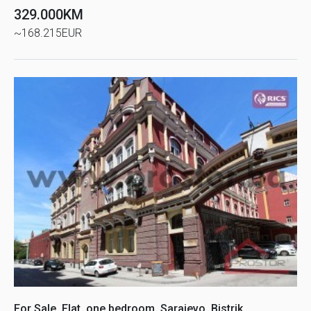
329.000KM
~168.215EUR
For Sale, Flat, one bedroom, Sarajevo, Bistrik