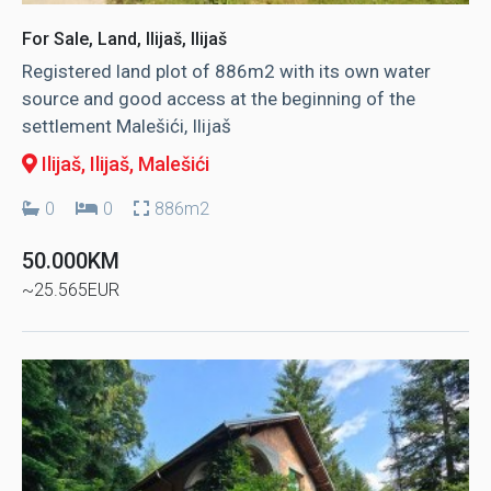
For Sale, Land, Ilijaš, Ilijaš
Registered land plot of 886m2 with its own water
source and good access at the beginning of the
settlement Malešići, Ilijaš
Ilijaš, Ilijaš
, Malešići
0
0
886m2
50.000KM
~25.565EUR