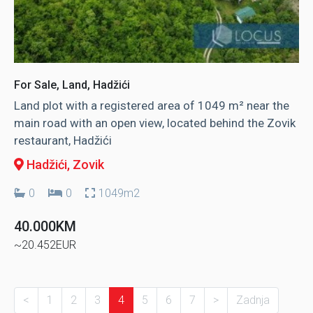
For Sale, Land, Hadžići
Land plot with a registered area of ​​1049 m² near the
main road with an open view, located behind the Zovik
restaurant, Hadžići
Hadžići
, Zovik
0
0
1049m2
40.000KM
~20.452EUR
<
1
2
3
4
5
6
7
>
Zadnja