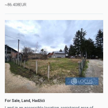
~86.408EUR
For Sale, Land, Hadžići
Land in an accessible location, registered area of ​​