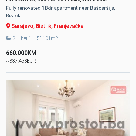
Fully renovated 1Bdr apartment near Baščaršija,
Bistrik
Sarajevo, Bistrik
, Franjevačka
2
1
101m2
660.000KM
~337.453EUR