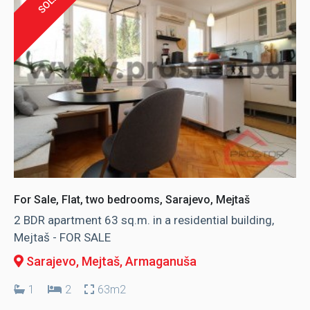
SOLD
For Sale, Flat, two bedrooms, Sarajevo, Mejtaš
2 BDR apartment 63 sq.m. in a residential building,
Mejtaš - FOR SALE
Sarajevo, Mejtaš
, Armaganuša
1
2
63m2