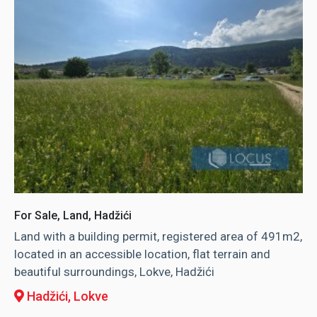
For Sale, Land, Hadžići
Land with a building permit, registered area of ​​491m2,
located in an accessible location, flat terrain and
beautiful surroundings, Lokve, Hadžići
Hadžići
, Lokve