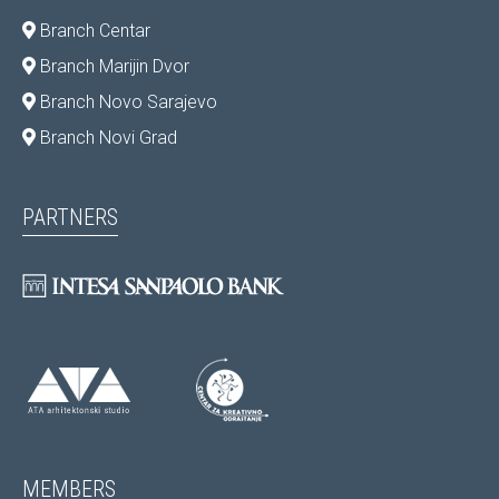
Branch Centar
Branch Marijin Dvor
Branch Novo Sarajevo
Branch Novi Grad
PARTNERS
MEMBERS