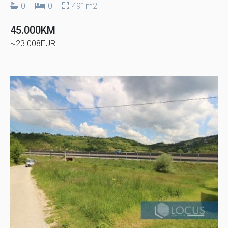
0
0
491m2
45.000KM
~23.008EUR