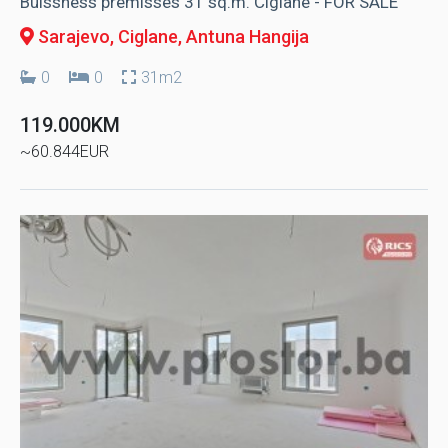
Buissness premisses 31 sq.m. Ciglane - FOR SALE
Sarajevo, Ciglane
, Antuna Hangija
0
0
31m2
119.000KM
~60.844EUR