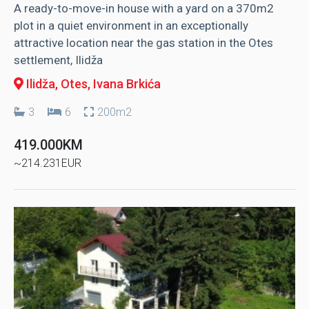
A ready-to-move-in house with a yard on a 370m2
plot in a quiet environment in an exceptionally
attractive location near the gas station in the Otes
settlement, Ilidža
Ilidža, Otes
, Ivana Brkića
3
6
200m2
419.000KM
~214.231EUR