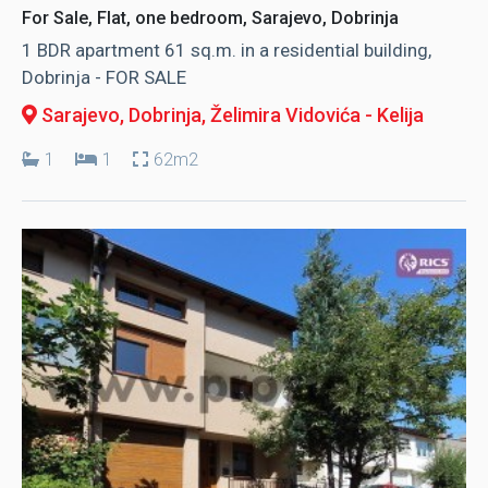
For Sale, Flat, one bedroom, Sarajevo, Dobrinja
1 BDR apartment 61 sq.m. in a residential building,
Dobrinja - FOR SALE
Sarajevo, Dobrinja
, Želimira Vidovića - Kelija
1
1
62m2