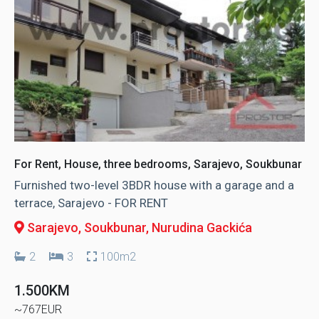
For Rent, House, three bedrooms, Sarajevo, Soukbunar
Furnished two-level 3BDR house with a garage and a
terrace, Sarajevo - FOR RENT
Sarajevo, Soukbunar
, Nurudina Gackića
2
3
100m2
1.500KM
~767EUR