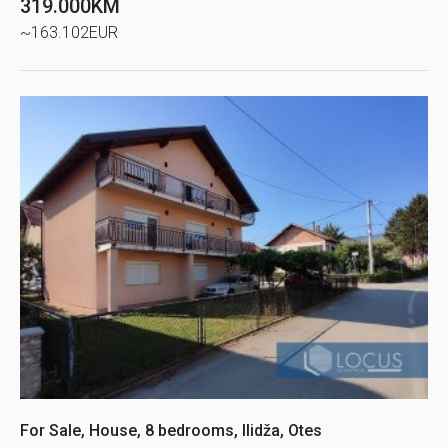
319.000KM
~163.102EUR
For Sale, House, 8 bedrooms, Ilidža, Otes