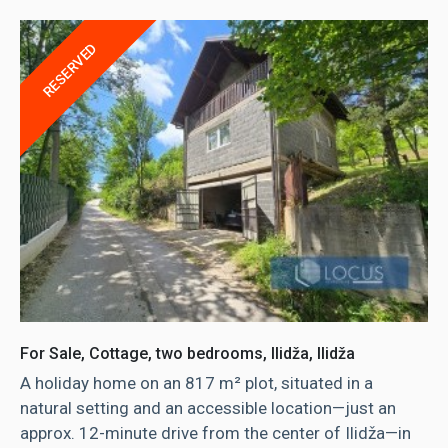
RESERVED
For Sale, Cottage, two bedrooms, Ilidža, Ilidža
A holiday home on an 817 m² plot, situated in a
natural setting and an accessible location—just an
approx. 12-minute drive from the center of Ilidža—in