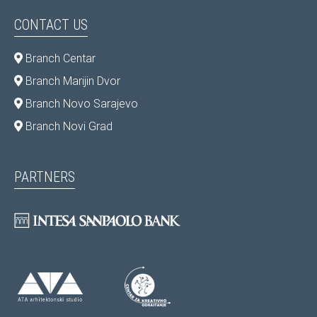
CONTACT US
Branch Centar
Branch Marijin Dvor
Branch Novo Sarajevo
Branch Novi Grad
PARTNERS