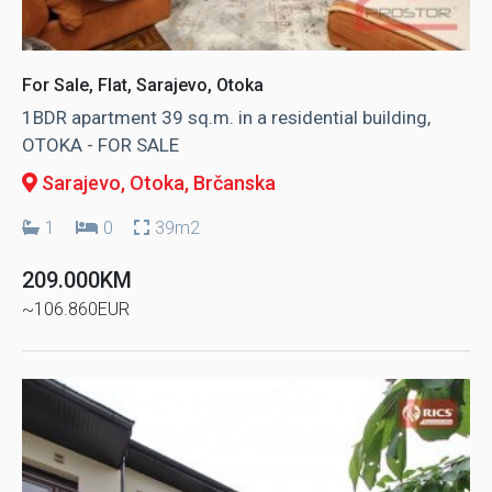
For Sale, Flat, Sarajevo, Otoka
1BDR apartment 39 sq.m. in a residential building,
OTOKA - FOR SALE
Sarajevo, Otoka
, Brčanska
1
0
39m2
209.000KM
~106.860EUR