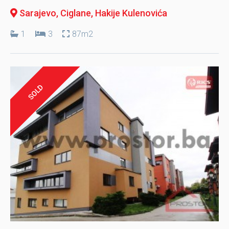
Sarajevo, Ciglane
, Hakije Kulenovića
1
3
87m2
SOLD