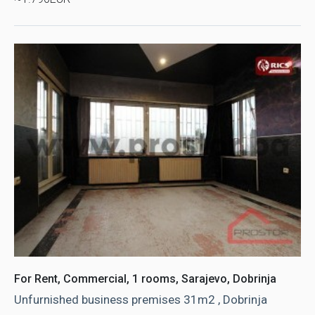
For Rent, Commercial, 1 rooms, Sarajevo, Dobrinja
Unfurnished business premises 31m2 , Dobrinja