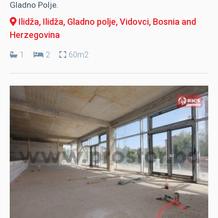
Gladno Polje.
Ilidža, Ilidža
, Gladno polje, Vidovci, Bosnia and
Herzegovina
1
2
60m2