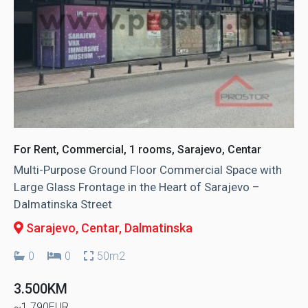
For Rent, Commercial, 1 rooms, Sarajevo, Centar
Multi-Purpose Ground Floor Commercial Space with
Large Glass Frontage in the Heart of Sarajevo –
Dalmatinska Street
Sarajevo, Centar
, Dalmatinska
0
0
50m2
3.500KM
~1.790EUR