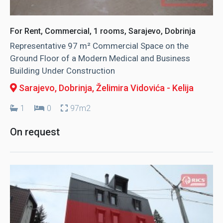
For Rent, Commercial, 1 rooms, Sarajevo, Dobrinja
Representative 97 m² Commercial Space on the
Ground Floor of a Modern Medical and Business
Building Under Construction
Sarajevo, Dobrinja
, Želimira Vidovića - Kelija
1
0
97m2
On request