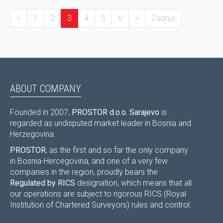
<
1
2
3
4
5
6
>
Zadnja
ABOUT COMPANY
Founded in 2007,
PROSTOR d.o.o. Sarajevo
is
regarded as undisputed market leader in Bosnia and
Herzegovina.
PROSTOR
, as the first and so far the only company
in Bosnia-Hercegovina, and one of a very few
companies in the region, proudly bears the
Regulated by RICS
designation, which means that all
our operations are subject to rigorous RICS (Royal
Institution of Chartered Surveyors) rules and control.