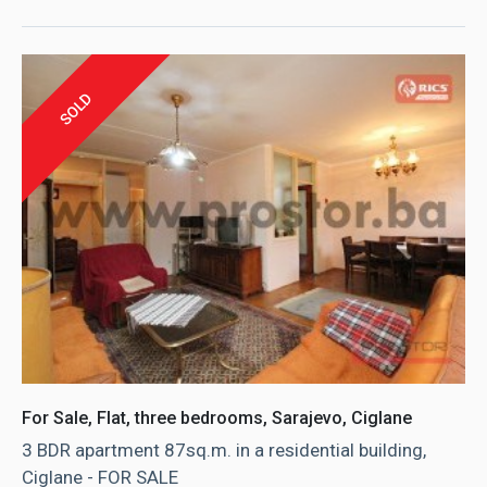
SOLD
For Sale, Flat, three bedrooms, Sarajevo, Ciglane
3 BDR apartment 87sq.m. in a residential building,
Ciglane - FOR SALE