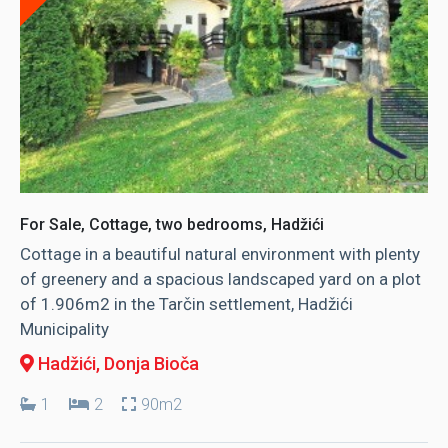
For Sale, Cottage, two bedrooms, Hadžići
Cottage in a beautiful natural environment with plenty
of greenery and a spacious landscaped yard on a plot
of 1.906m2 in the Tarčin settlement, Hadžići
Municipality
Hadžići
, Donja Bioča
1
2
90m2