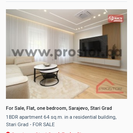
For Sale, Flat, one bedroom, Sarajevo, Stari Grad
1BDR apartment 64 sq.m. in a residential building,
Stari Grad - FOR SALE