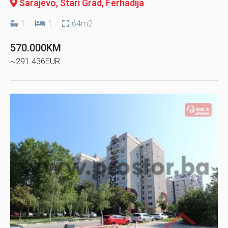
Sarajevo, Stari Grad
, Ferhadija
1
1
64m2
570.000KM
~291.436EUR