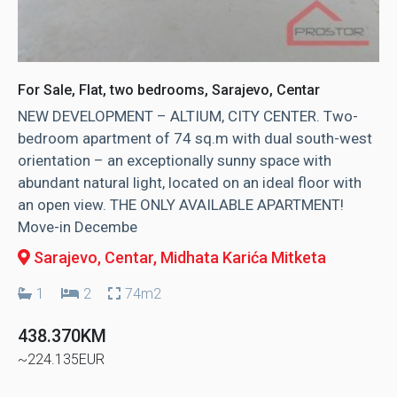
For Sale, Flat, two bedrooms, Sarajevo, Centar
NEW DEVELOPMENT – ALTIUM, CITY CENTER. Two-
bedroom apartment of 74 sq.m with dual south-west
orientation – an exceptionally sunny space with
abundant natural light, located on an ideal floor with
an open view. THE ONLY AVAILABLE APARTMENT!
Move-in Decembe
Sarajevo, Centar
, Midhata Karića Mitketa
1
2
74m2
438.370KM
~224.135EUR