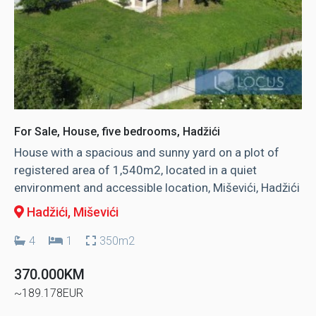
For Sale, House, five bedrooms, Hadžići
House with a spacious and sunny yard on a plot of
registered area of ​​1,540m2, located in a quiet
environment and accessible location, Miševići, Hadžići
Hadžići
, Miševići
4
1
350m2
370.000KM
~189.178EUR