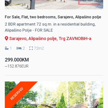
For Sale, Flat, two bedrooms, Sarajevo, Alipašino polje
2 BDR apartment 72 sq.m. in a residential building,
Alipašino Polje - FOR SALE
Sarajevo, Alipašino polje
, Trg ZAVNOBiH-a
1
2
72m2
299.000KM
~152.876EUR
RESERVED