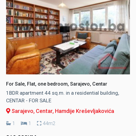
For Sale, Flat, one bedroom, Sarajevo, Centar
1BDR apartment 44 sq.m. in a residential building,
CENTAR - FOR SALE
Sarajevo, Centar
, Hamdije Kreševljakovića
1
1
44m2