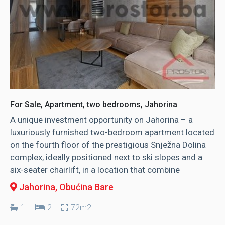
For Sale, Apartment, two bedrooms, Jahorina
A unique investment opportunity on Jahorina – a
luxuriously furnished two-bedroom apartment located
on the fourth floor of the prestigious Snježna Dolina
complex, ideally positioned next to ski slopes and a
six-seater chairlift, in a location that combine
Jahorina
, Obućina Bare
1
2
72m2