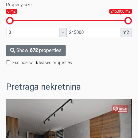
Property size
0 m2
245.000 m2
-
m2
Show
672
properties
Exclude sold/leased properties
Pretraga nekretnina