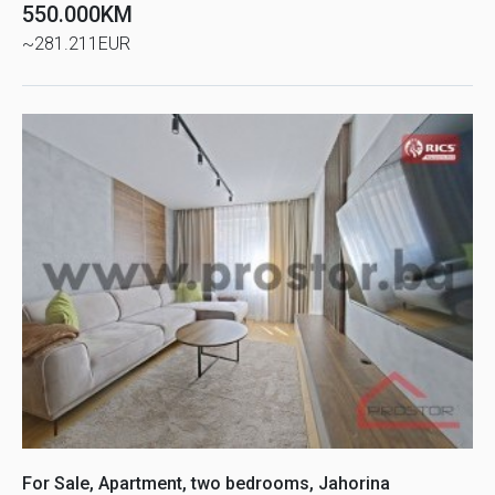
550.000KM
~281.211EUR
For Sale, Apartment, two bedrooms, Jahorina