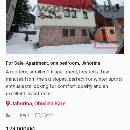
For Sale, Apartment, one bedroom, Jahorina
A modern, smaller 1 b apartment, located a few
minutes from the ski slopes, perfect for winter sports
enthusiasts looking for comfort, quality and an
excellent investment.
Jahorina
, Obućina Bare
1
1
35m2
174.000KM