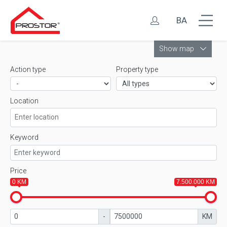
BA
Leaflet
Show map
Action type
Property type
Location
Keyword
Price
0 KM
7.500.000 KM
-
KM