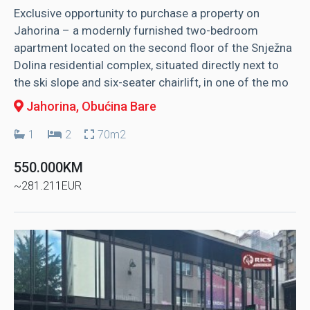
Exclusive opportunity to purchase a property on
Jahorina – a modernly furnished two-bedroom
apartment located on the second floor of the Snježna
Dolina residential complex, situated directly next to
the ski slope and six-seater chairlift, in one of the mo
Jahorina
, Obućina Bare
1
2
70m2
550.000KM
~281.211EUR