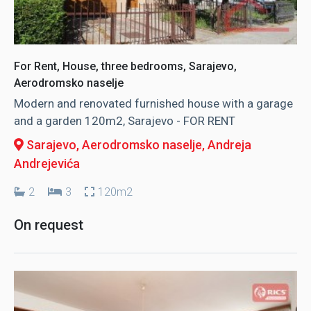
For Rent, House, three bedrooms, Sarajevo,
Aerodromsko naselje
Modern and renovated furnished house with a garage
and a garden 120m2, Sarajevo - FOR RENT
Sarajevo, Aerodromsko naselje
, Andreja
Andrejevića
2
3
120m2
On request