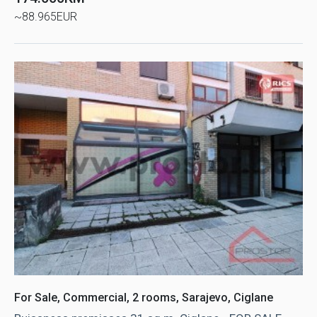
~88.965EUR
For Sale, Commercial, 2 rooms, Sarajevo, Ciglane