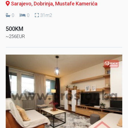
Sarajevo, Dobrinja
, Mustafe Kamerića
0
0
31m2
500KM
~256EUR